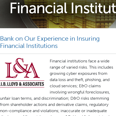
Bank on Our Experience in Insuring
Financial Institutions
Financial institutions face a wide
range of varied risks. This includes
growing cyber exposures from
data loss and theft, phishing, and
cloud services; E&O claims
involving wrongful foreclosures,
unfair loan terms, and discrimination; D&O risks stemming
from shareholder actions and derivative claims, regulatory
non-compliance and violations; inaccurate or inadequate