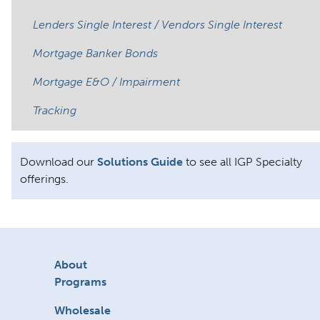
Lenders Single Interest / Vendors Single Interest
Mortgage Banker Bonds
Mortgage E&O / Impairment
Tracking
Download our
Solutions Guide
to see all IGP Specialty
offerings.
About
Programs
Wholesale