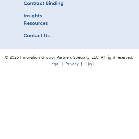
Contract Binding
Insights
Resources
Contact Us
© 2026 Innovation Growth Partners Specialty, LLC. All right reserved.
Legal
|
Privacy
|