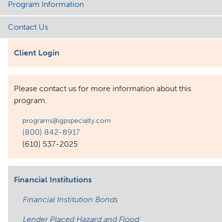
Program Information
Contact Us
Client Login
Please contact us for more information about this
program.
programs@igpspecialty.com
(800) 842-8917
(610) 537-2025
Financial Institutions
Financial Institution Bonds
Lender Placed Hazard and Flood