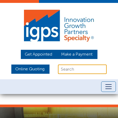
Get Appointed
Make a Payment
Online Quoting