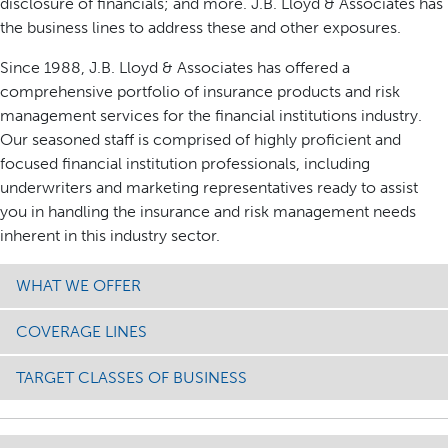
disclosure of financials; and more. J.B. Lloyd & Associates has
the business lines to address these and other exposures.
Since 1988, J.B. Lloyd & Associates has offered a
comprehensive portfolio of insurance products and risk
management services for the financial institutions industry.
Our seasoned staff is comprised of highly proficient and
focused financial institution professionals, including
underwriters and marketing representatives ready to assist
you in handling the insurance and risk management needs
inherent in this industry sector.
WHAT WE OFFER
COVERAGE LINES
TARGET CLASSES OF BUSINESS