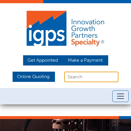
Get Appointed
Make a Payment
Online Quoting