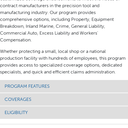
contract manufacturers in the precision tool and
manufacturing industry. Our program provides
comprehensive options, including Property, Equipment
Breakdown, Inland Marine, Crime, General Liability,
Commercial Auto, Excess Liability and Workers’
Compensation.
Whether protecting a small, local shop or a national
production facility with hundreds of employees, this program
provides access to specialized coverage options, dedicated
specialists, and quick and efficient claims administration.
PROGRAM FEATURES
COVERAGES
ELIGIBILITY