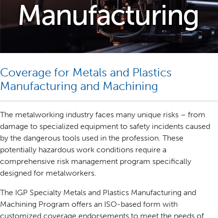
Coverage for Metals and Plastics
Manufacturing and Machining
The metalworking industry faces many unique risks – from
damage to specialized equipment to safety incidents caused
by the dangerous tools used in the profession. These
potentially hazardous work conditions require a
comprehensive risk management program specifically
designed for metalworkers.
The IGP Specialty Metals and Plastics Manufacturing and
Machining Program offers an ISO-based form with
customized coverage endorsements to meet the needs of