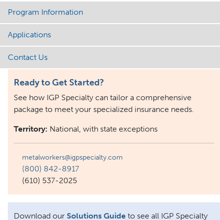
Program Information
Applications
Contact Us
Ready to Get Started?
See how IGP Specialty can tailor a comprehensive
package to meet your specialized insurance needs.
Territory:
National, with state exceptions
metalworkers@igpspecialty.com
(800) 842-8917
(610) 537-2025
Download our
Solutions Guide
to see all IGP Specialty