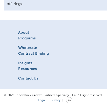
offerings.
About
Programs
Wholesale
Contract Binding
Insights
Resources
Contact Us
© 2026 Innovation Growth Partners Specialty, LLC. All right reserved.
Legal
|
Privacy
|