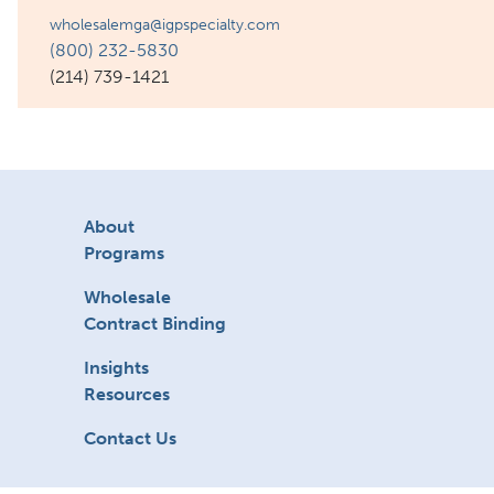
wholesalemga@igpspecialty.com
(800) 232-5830
(214) 739-1421
About
Programs
Wholesale
Contract Binding
Insights
Resources
Contact Us