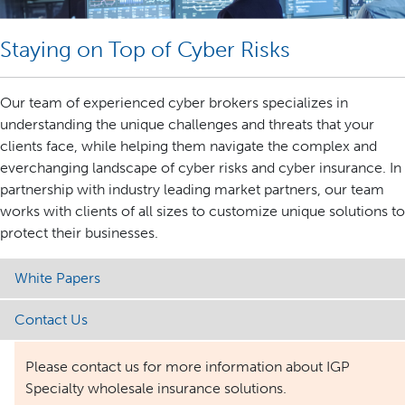
Staying on Top of Cyber Risks
Our team of experienced cyber brokers specializes in
understanding the unique challenges and threats that your
clients face, while helping them navigate the complex and
everchanging landscape of cyber risks and cyber insurance. In
partnership with industry leading market partners, our team
works with clients of all sizes to customize unique solutions to
protect their businesses.
White Papers
Contact Us
Please contact us for more information about IGP
Specialty wholesale insurance solutions.