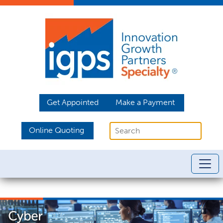
Get Appointed
Make a Payment
Online Quoting